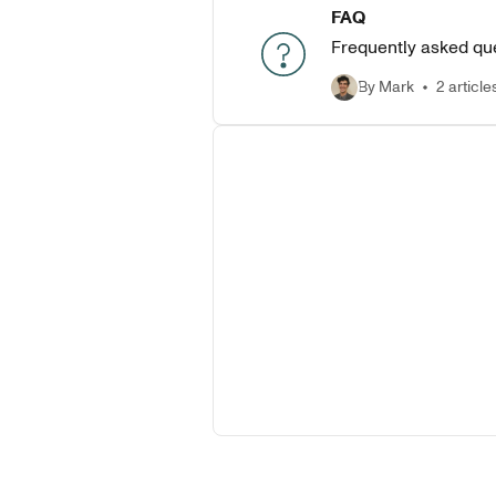
FAQ
Frequently asked qu
By Mark
2 article