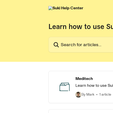
Skip to main content
Learn how to use S
Search for articles...
Meditech
Learn how to use Suk
By Mark
1 article