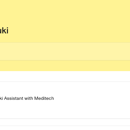
uki
i Assistant with Meditech