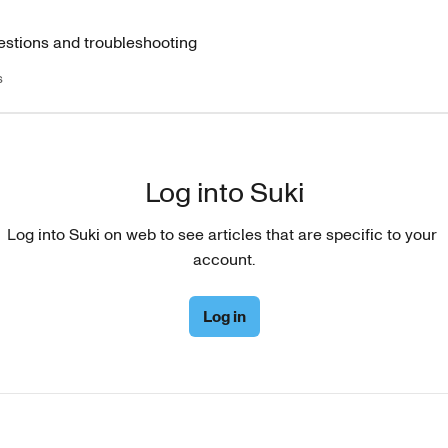
estions and troubleshooting
s
Log into Suki
Log into Suki on web to see articles that are specific to your 
account.
Log in